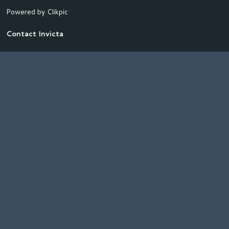
Powered by
Clikpic
Contact Invicta