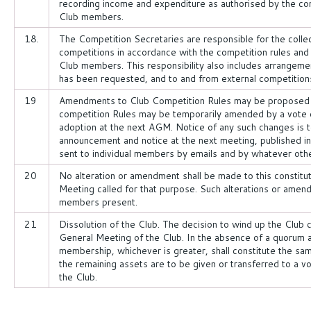
recording income and expenditure as authorised by the co
Club members.
18.
The Competition Secretaries are responsible for the collec
competitions in accordance with the competition rules and 
Club members. This responsibility also includes arrangeme
has been requested, and to and from external competition
19
Amendments to Club Competition Rules may be proposed f
competition Rules may be temporarily amended by a vote o
adoption at the next AGM. Notice of any such changes is t
announcement and notice at the next meeting, published in
sent to individual members by emails and by whatever ot
20
No alteration or amendment shall be made to this constitu
Meeting called for that purpose. Such alterations or amend
members present.
21
Dissolution of the Club. The decision to wind up the Club 
General Meeting of the Club. In the absence of a quorum
membership, whichever is greater, shall constitute the same
the remaining assets are to be given or transferred to a vol
the Club.