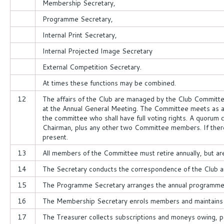
Membership Secretary,
Programme Secretary,
Internal Print Secretary,
Internal Projected Image Secretary
External Competition Secretary.
At times these functions may be combined.
12
The affairs of the Club are managed by the Club Committe
at the Annual General Meeting. The Committee meets as
the committee who shall have full voting rights. A quorum
Chairman, plus any other two Committee members. If there i
present.
13
All members of the Committee must retire annually, but are 
14
The Secretary conducts the correspondence of the Club a
15
The Programme Secretary arranges the annual programme a
16
The Membership Secretary enrols members and maintains 
17
The Treasurer collects subscriptions and moneys owing, p