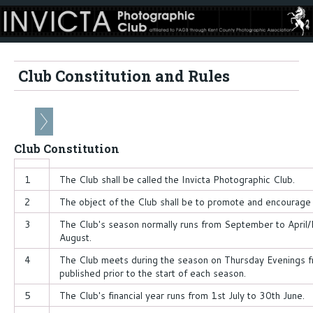
Club Constitution and Rules
Club Constitution
1
The Club shall be called the Invicta Photographic Club.
2
The object of the Club shall be to promote and encourage
3
The Club's season normally runs from September to April
August.
4
The Club meets during the season on Thursday Evenings 
published prior to the start of each season.
5
The Club's financial year runs from 1st July to 30th June.