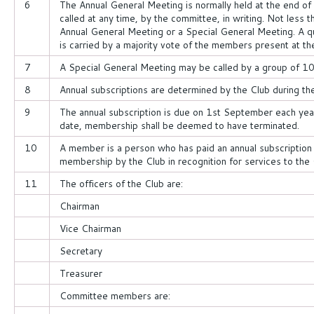
6
The Annual General Meeting is normally held at the end of
called at any time, by the committee, in writing. Not less 
Annual General Meeting or a Special General Meeting. A 
is carried by a majority vote of the members present at th
7
A Special General Meeting may be called by a group of 1
8
Annual subscriptions are determined by the Club during th
9
The annual subscription is due on 1st September each year
date, membership shall be deemed to have terminated.
10
A member is a person who has paid an annual subscription
membership by the Club in recognition for services to the 
11
The officers of the Club are:
Chairman
Vice Chairman
Secretary
Treasurer
Committee members are: