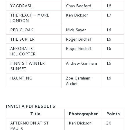
YGGDRASIL
Chas Bedford
18
THE REACH - MORE
Ken Dickson
17
LONDON
RED CLOAK
Mick Sayer
16
THE SURFER
Roger Birchall
16
AEROBATIC
Roger Birchall
16
HELICOPTER
FINNISH WINTER
Andrew Garnham
16
SUNSET
HAUNTING
Zoe Garnham-
16
Archer
INVICTA PDI RESULTS
Title
Photographer
Points
AFTERNOON AT ST
Ken Dickson
20
PAULS