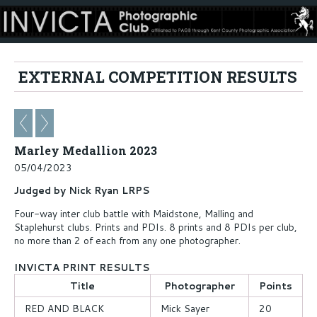
EXTERNAL COMPETITION RESULTS
Marley Medallion 2023
05/04/2023
Judged by Nick Ryan LRPS
Four-way inter club battle with Maidstone, Malling and
Staplehurst clubs. Prints and PDIs. 8 prints and 8 PDIs per club,
no more than 2 of each from any one photographer.
INVICTA PRINT RESULTS
Title
Photographer
Points
RED AND BLACK
Mick Sayer
20