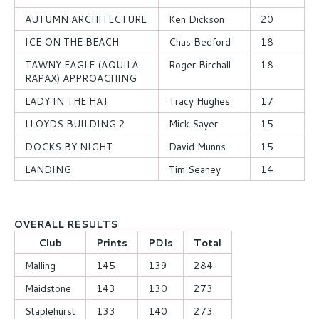
AUTUMN ARCHITECTURE
Ken Dickson
20
ICE ON THE BEACH
Chas Bedford
18
TAWNY EAGLE (AQUILA
Roger Birchall
18
RAPAX) APPROACHING
LADY IN THE HAT
Tracy Hughes
17
LLOYDS BUILDING 2
Mick Sayer
15
DOCKS BY NIGHT
David Munns
15
LANDING
Tim Seaney
14
OVERALL RESULTS
Club
Prints
PDIs
Total
Malling
145
139
284
Maidstone
143
130
273
Staplehurst
133
140
273