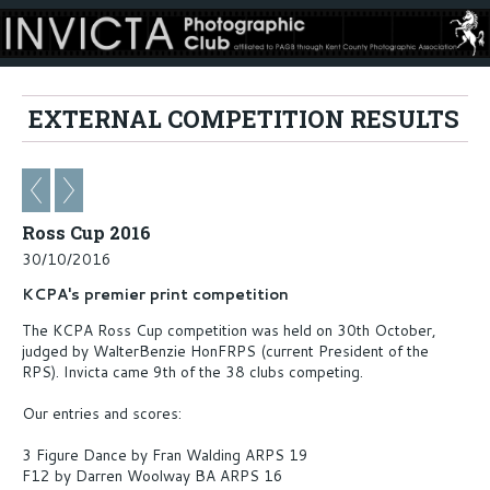
EXTERNAL COMPETITION RESULTS
Ross Cup 2016
30/10/2016
KCPA's premier print competition
The KCPA Ross Cup competition was held on 30th October,
judged by WalterBenzie HonFRPS (current President of the
RPS). Invicta came 9th of the 38 clubs competing.
Our entries and scores:
3 Figure Dance by Fran Walding ARPS 19
F12 by Darren Woolway BA ARPS 16