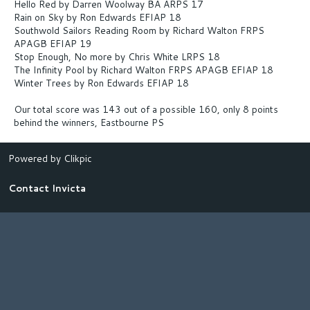
Hello Red by Darren Woolway BA ARPS 17
Rain on Sky by Ron Edwards EFIAP 18
Southwold Sailors Reading Room by Richard Walton FRPS
APAGB EFIAP 19
Stop Enough, No more by Chris White LRPS 18
The Infinity Pool by Richard Walton FRPS APAGB EFIAP 18
Winter Trees by Ron Edwards EFIAP 18
Our total score was 143 out of a possible 160, only 8 points
behind the winners, Eastbourne PS
Powered by
Clikpic
Contact Invicta