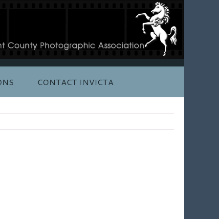
ONS
CONTACT INVICTA