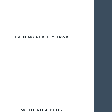
EVENING AT KITTY HAWK
WHITE ROSE BUDS