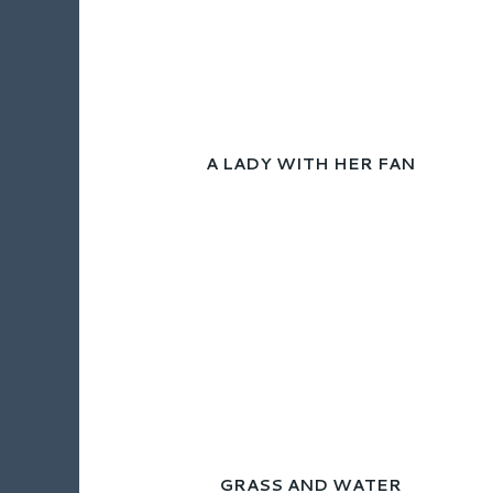
A LADY WITH HER FAN
GRASS AND WATER