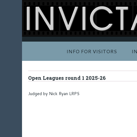
INFO FOR VISITORS
I
Open Leagues round 1 2025-26
Judged by Nick Ryan LRPS