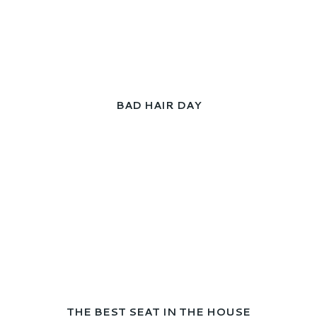
BAD HAIR DAY
THE BEST SEAT IN THE HOUSE