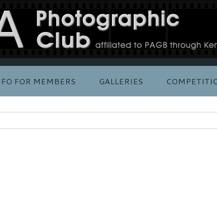
NFO FOR MEMBERS
GALLERIES
COMPETITI