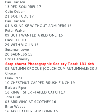
Paul Davison
13 RED SQUIRREL 17
Colin Osborn
21 SOLITUDE 17
Paul Davison
04 A SUNRISE WITHOUT ADMIRERS 16
Peter Walker
09 BUT I WANTED A RED ONE! 16
DAVE TODD
29 WITH VIOLIN 16
Susannah Lowe
20 SADNESS 15
Chris Hennessy
Staplehurst Photographic Society Total: 131 4th
05 AUTUMN CROCUS (COLCHICUM AUTUMNALE) 20 J.
Choice
Frank Page
10 CHESTNUT CAPPED BRUSH FINCH 19
Barbara Piper
18 KINGFISHER -FAILED CATCH 17
John Hunt
03 ARRIVING AT SCOTNEY 16
Brian Woods
16 JAY FEATHER 5CM LONG 16