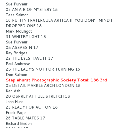
Sue Purveur
03 AN AIR OF MYSTERY 18
Tess Salmon
16 PUFFIN FRATERCULA ARTICA IF YOU DON'T MIND I
DROPPED ONE 18
Mark McElligot
31 WHITBY LGHT 18
Sue Purveur
08 ASSASSIN 17
Ray Bridges
22 THE EYES HAVE IT 17
Paul Ambrose
25 THE LADY'S NOT FOR TURNING 16
Don Salmon
Staplehurst Photographic Society Total: 136 3rd
05 DETAIL MARBLE ARCH LONDON 18
Ken Ash
20 OSPREY AT FULL STRETCH 18
John Hunt
23 READY FOR ACTION 18
Frank Page
26 TABLE MATES 17
Richard Briden