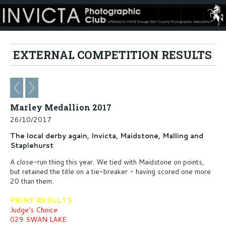
EXTERNAL COMPETITION RESULTS
Marley Medallion 2017
26/10/2017
The local derby again, Invicta, Maidstone, Malling and
Staplehurst
A close-run thing this year. We tied with Maidstone on points,
but retained the title on a tie-breaker - having scored one more
20 than them.
PRINT RESULTS
Judge's Choice
029 SWAN LAKE