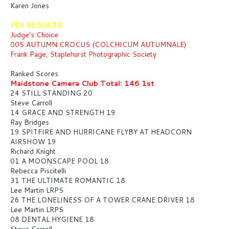
Karen Jones
PDI RESULTS
Judge's Choice
005 AUTUMN CROCUS (COLCHICUM AUTUMNALE)
Frank Page, Staplehurst Photographic Society
Ranked Scores
Maidstone Camera Club Total: 146 1st
24 STILL STANDING 20
Steve Carroll
14 GRACE AND STRENGTH 19
Ray Bridges
19 SPITFIRE AND HURRICANE FLYBY AT HEADCORN
AIRSHOW 19
Richard Knight
01 A MOONSCAPE POOL 18
Rebecca Piscitelli
31 THE ULTIMATE ROMANTIC 18
Lee Martin LRPS
26 THE LONELINESS OF A TOWER CRANE DRIVER 18
Lee Martin LRPS
08 DENTAL HYGIENE 18
Steve Carroll