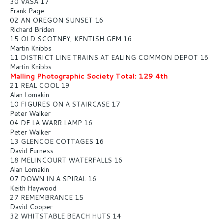
30 VASA 17
Frank Page
02 AN OREGON SUNSET 16
Richard Briden
15 OLD SCOTNEY, KENTISH GEM 16
Martin Knibbs
11 DISTRICT LINE TRAINS AT EALING COMMON DEPOT 16
Martin Knibbs
Malling Photographic Society Total: 129 4th
21 REAL COOL 19
Alan Lomakin
10 FIGURES ON A STAIRCASE 17
Peter Walker
04 DE LA WARR LAMP 16
Peter Walker
13 GLENCOE COTTAGES 16
David Furness
18 MELINCOURT WATERFALLS 16
Alan Lomakin
07 DOWN IN A SPIRAL 16
Keith Haywood
27 REMEMBRANCE 15
David Cooper
32 WHITSTABLE BEACH HUTS 14