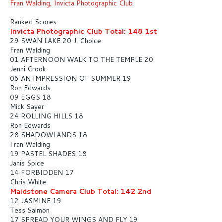
Fran Walding, Invicta Photographic Club
Ranked Scores
Invicta Photographic Club Total: 148 1st
29 SWAN LAKE 20 J. Choice
Fran Walding
01 AFTERNOON WALK TO THE TEMPLE 20
Jenni Crook
06 AN IMPRESSION OF SUMMER 19
Ron Edwards
09 EGGS 18
Mick Sayer
24 ROLLING HILLS 18
Ron Edwards
28 SHADOWLANDS 18
Fran Walding
19 PASTEL SHADES 18
Janis Spice
14 FORBIDDEN 17
Chris White
Maidstone Camera Club Total: 142 2nd
12 JASMINE 19
Tess Salmon
17 SPREAD YOUR WINGS AND FLY 19