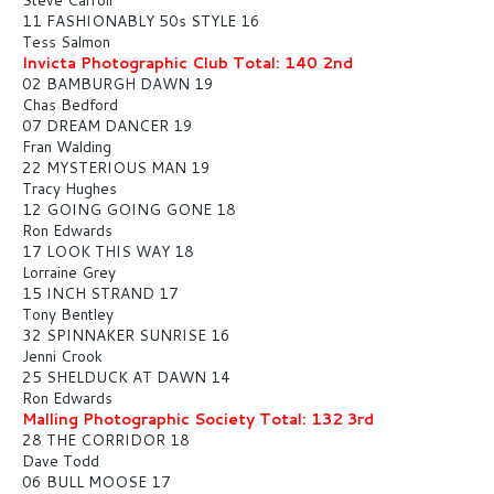
11 FASHIONABLY 50s STYLE 16
Tess Salmon
Invicta Photographic Club Total: 140 2nd
02 BAMBURGH DAWN 19
Chas Bedford
07 DREAM DANCER 19
Fran Walding
22 MYSTERIOUS MAN 19
Tracy Hughes
12 GOING GOING GONE 18
Ron Edwards
17 LOOK THIS WAY 18
Lorraine Grey
15 INCH STRAND 17
Tony Bentley
32 SPINNAKER SUNRISE 16
Jenni Crook
25 SHELDUCK AT DAWN 14
Ron Edwards
Malling Photographic Society Total: 132 3rd
28 THE CORRIDOR 18
Dave Todd
06 BULL MOOSE 17