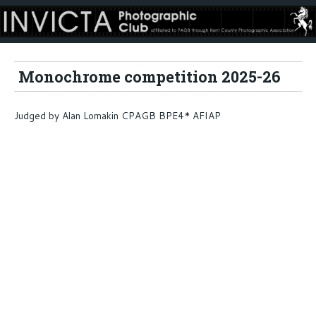
Monochrome competition 2025-26
Judged by Alan Lomakin CPAGB BPE4* AFIAP