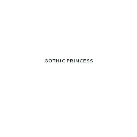
GOTHIC PRINCESS