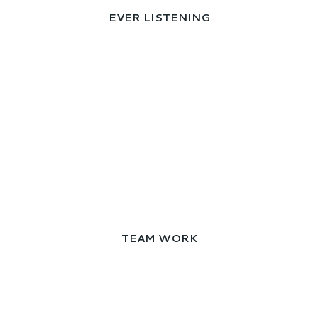
EVER LISTENING
TEAM WORK