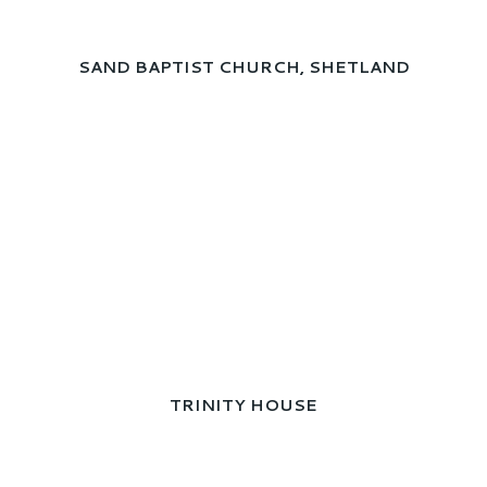
SAND BAPTIST CHURCH, SHETLAND
TRINITY HOUSE