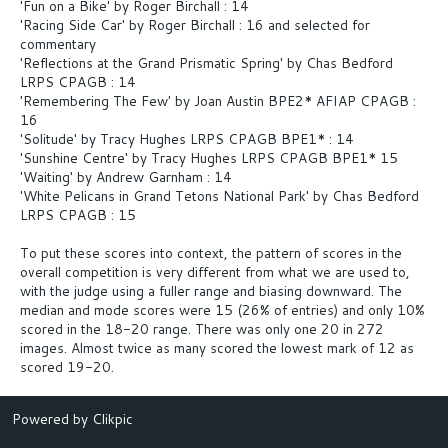
'Fun on a Bike' by Roger Birchall : 14
'Racing Side Car' by Roger Birchall : 16 and selected for
commentary
'Reflections at the Grand Prismatic Spring' by Chas Bedford
LRPS CPAGB : 14
'Remembering The Few' by Joan Austin BPE2* AFIAP CPAGB :
16
'Solitude' by Tracy Hughes LRPS CPAGB BPE1* : 14
'Sunshine Centre' by Tracy Hughes LRPS CPAGB BPE1* 15
'Waiting' by Andrew Garnham : 14
'White Pelicans in Grand Tetons National Park' by Chas Bedford
LRPS CPAGB : 15
To put these scores into context, the pattern of scores in the
overall competition is very different from what we are used to,
with the judge using a fuller range and biasing downward. The
median and mode scores were 15 (26% of entries) and only 10%
scored in the 18-20 range. There was only one 20 in 272
images. Almost twice as many scored the lowest mark of 12 as
scored 19-20.
Powered by
Clikpic