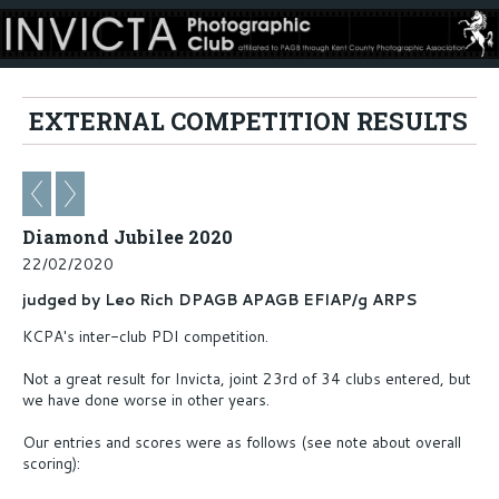
EXTERNAL COMPETITION RESULTS
Diamond Jubilee 2020
22/02/2020
judged by Leo Rich DPAGB APAGB EFIAP/g ARPS
KCPA's inter-club PDI competition.
Not a great result for Invicta, joint 23rd of 34 clubs entered, but
we have done worse in other years.
Our entries and scores were as follows (see note about overall
scoring):