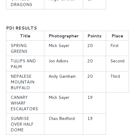
DRAGONS
PDI RESULTS
Title
Photographer
Points
Place
SPRING
Mick Sayer
20
First
GREENS
TULIPS AND
Jon Adkins
20
Second
PALM
NEPALESE
Andy Garnham
20
Third
MOUNTAIN
BUFFALO
CANARY
Mick Sayer
19
WHARF
ESCALATORS
SUNRISE
Chas Bedford
19
OVER HALF
DOME