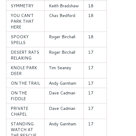
SYMMETRY
Keith Bradshaw
18
YOU CAN'T
Chas Bedford
18
PARK THAT
HERE
SPOOKY
Roger Birchall
18
SPELLS
DESERT RATS
Roger Birchall
17
RELAXING
KNOLE PARK
Tim Seaney
17
DEER
ON THE TRAIL
Andy Garnham
17
ON THE
Dave Cadman
17
FIDDLE
PRIVATE
Dave Cadman
17
CHAPEL
STANDING
Andy Garnham
17
WATCH AT
THE RESCUE