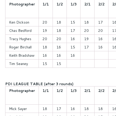
Photographer
1/1
1/2
1/3
2/1
2/2
2
Ken Dickson
20
18
15
18
17
1
Chas Bedford
19
18
17
20
20
1
Tracy Hughes
20
20
16
19
16
1
Roger Birchall
18
16
15
17
16
1
Keith Bradshaw
16
16
16
Tim Seaney
15
15
PDI LEAGUE TABLE (after 3 rounds)
Photographer
1/1
1/2
1/3
2/1
2/2
2
Mick Sayer
18
17
16
18
18
1