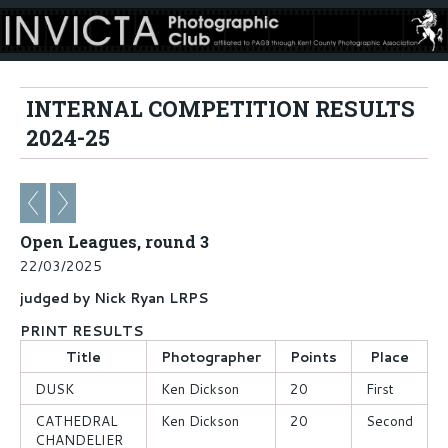
INTERNAL COMPETITION RESULTS
2024-25
Open Leagues, round 3
22/03/2025
judged by Nick Ryan LRPS
PRINT RESULTS
Title
Photographer
Points
Place
DUSK
Ken Dickson
20
First
CATHEDRAL
Ken Dickson
20
Second
CHANDELIER