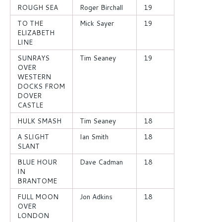
ROUGH SEA
Roger Birchall
19
TO THE
Mick Sayer
19
ELIZABETH
LINE
SUNRAYS
Tim Seaney
19
OVER
WESTERN
DOCKS FROM
DOVER
CASTLE
HULK SMASH
Tim Seaney
18
A SLIGHT
Ian Smith
18
SLANT
BLUE HOUR
Dave Cadman
18
IN
BRANTOME
FULL MOON
Jon Adkins
18
OVER
LONDON