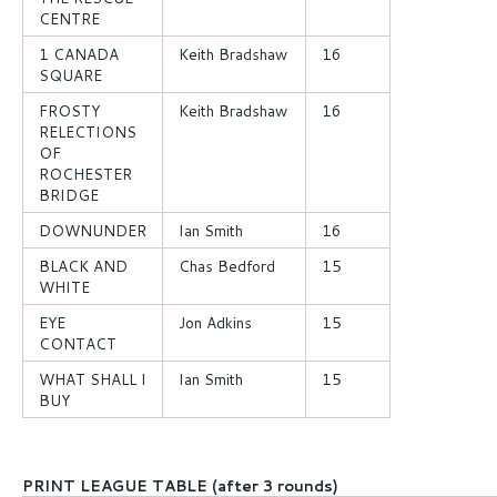
CENTRE
1 CANADA
Keith Bradshaw
16
SQUARE
FROSTY
Keith Bradshaw
16
RELECTIONS
OF
ROCHESTER
BRIDGE
DOWNUNDER
Ian Smith
16
BLACK AND
Chas Bedford
15
WHITE
EYE
Jon Adkins
15
CONTACT
WHAT SHALL I
Ian Smith
15
BUY
PRINT LEAGUE TABLE (after 3 rounds)