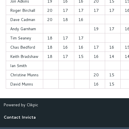
Jon Adkins
19
16
16
20
15
1
Roger Birchall
20
17
17
17
17
1
Dave Cadman
20
18
16
Andy Garnham
19
17
1
Tim Seaney
18
17
17
Chas Bedford
18
16
16
17
16
1
Keith Bradshaw
18
17
15
16
14
1
Ian Smith
Christine Munns
20
15
David Munns
16
15
Powered by
Clikpic
Contact Invicta