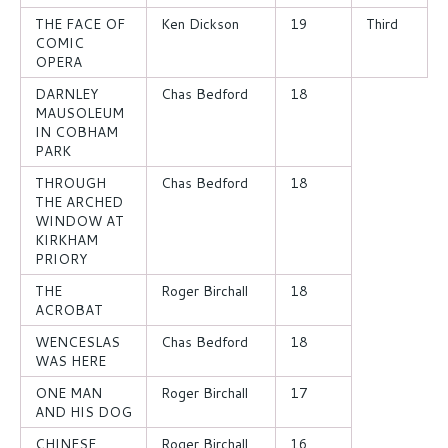
THE FACE OF
Ken Dickson
19
Third
COMIC
OPERA
DARNLEY
Chas Bedford
18
MAUSOLEUM
IN COBHAM
PARK
THROUGH
Chas Bedford
18
THE ARCHED
WINDOW AT
KIRKHAM
PRIORY
THE
Roger Birchall
18
ACROBAT
WENCESLAS
Chas Bedford
18
WAS HERE
ONE MAN
Roger Birchall
17
AND HIS DOG
CHINESE
Roger Birchall
16