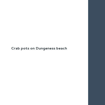
Crab pots on Dungeness beach