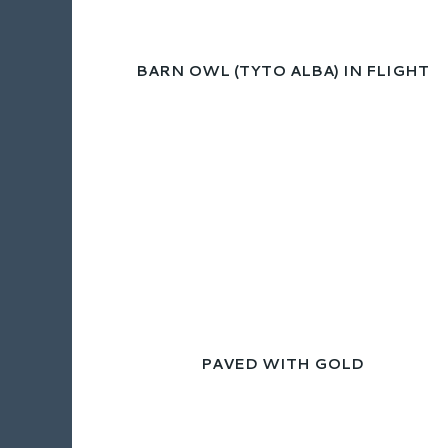
BARN OWL (TYTO ALBA) IN FLIGHT
PAVED WITH GOLD