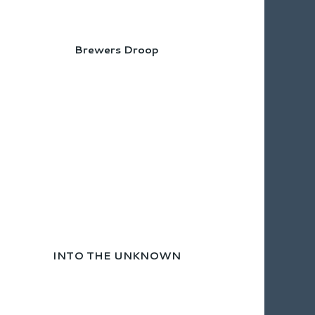
Brewers Droop
INTO THE UNKNOWN