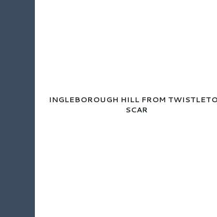
INGLEBOROUGH HILL FROM TWISTLET
SCAR