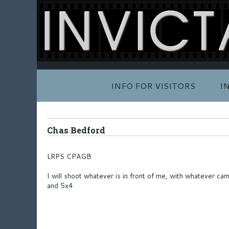
INFO FOR VISITORS
I
Chas Bedford
LRPS CPAGB
I will shoot whatever is in front of me, with whatever c
and 5x4