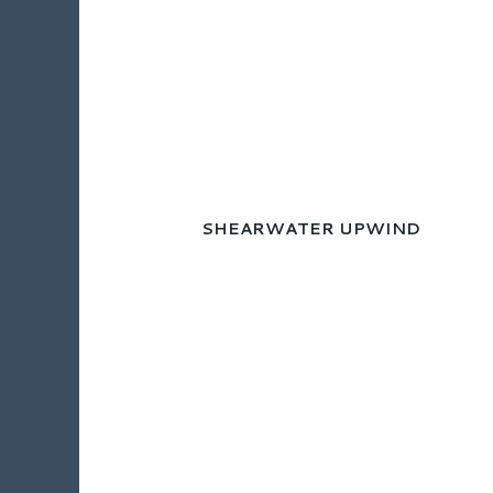
SHEARWATER UPWIND