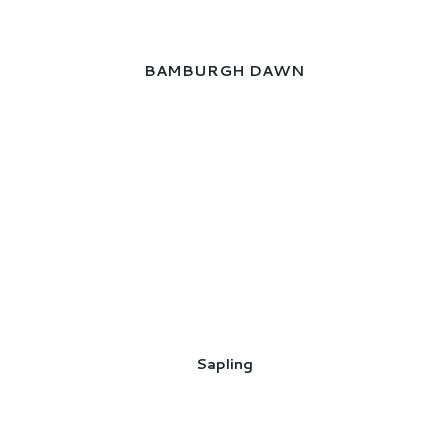
BAMBURGH DAWN
Sapling