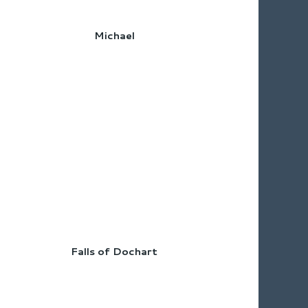
Michael
Falls of Dochart