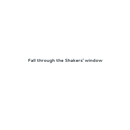
Fall through the Shakers' window