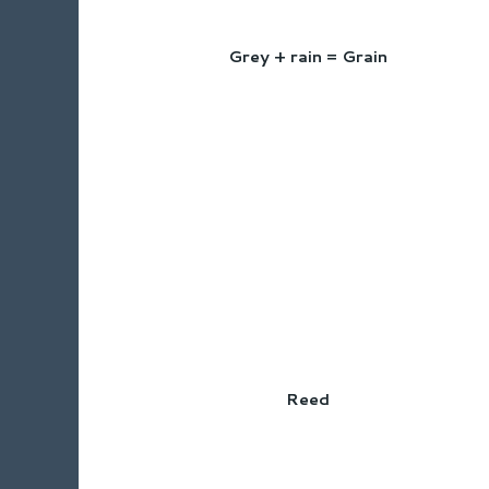
Grey + rain = Grain
Reed