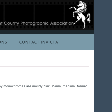
ONS
CONTACT INVICTA
al; my monochromes are mostly film: 35mm, medium-format