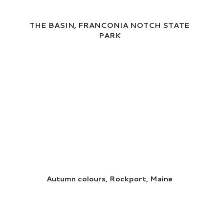
THE BASIN, FRANCONIA NOTCH STATE
PARK
Autumn colours, Rockport, Maine