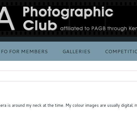
NFO FOR MEMBERS
GALLERIES
COMPETITI
amera is around my neck at the time. My colour images are usually digit