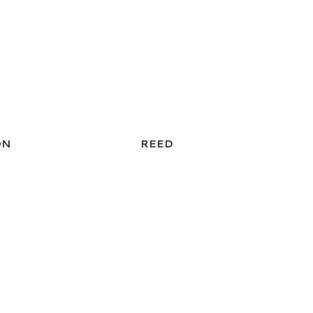
ON
REED