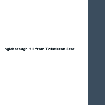
Ingleborough Hill from Twistleton Scar