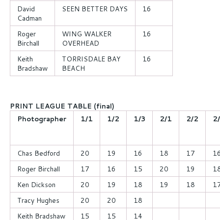
David
SEEN BETTER DAYS
16
Cadman
Roger
WING WALKER
16
Birchall
OVERHEAD
Keith
TORRISDALE BAY
16
Bradshaw
BEACH
PRINT LEAGUE TABLE (final)
Photographer
1/1
1/2
1/3
2/1
2/2
2
Chas Bedford
20
19
16
18
17
1
Roger Birchall
17
16
15
20
19
1
Ken Dickson
20
19
18
19
18
1
Tracy Hughes
20
20
18
Keith Bradshaw
15
15
14