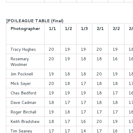
]PDILEAGUE TABLE (final)
Photographer
1/1
1/2
1/3
2/1
2/2
2
Tracy Hughes
20
19
19
20
19
1
Rosemary
20
19
18
18
16
1
Woolmer
Jim Pocknell
19
18
18
20
19
1
Mick Sayer
20
18
17
18
18
1
Chas Bedford
19
19
19
18
17
1
Dave Cadman
18
17
17
18
18
1
Roger Birchall
19
18
17
17
17
1
Keith Bradshaw
18
17
16
20
19
1
Tim Seaney
17
17
14
17
16
1