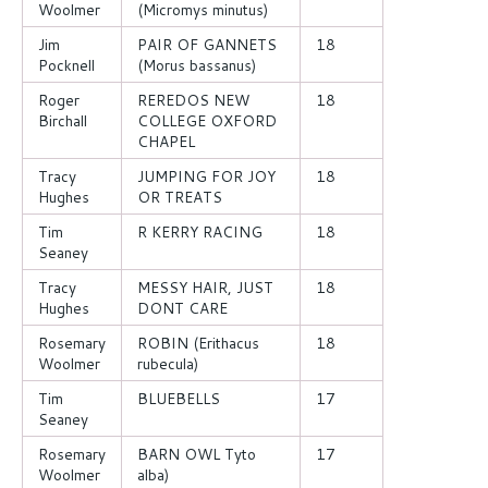
Woolmer
(Micromys minutus)
Jim
PAIR OF GANNETS
18
Pocknell
(Morus bassanus)
Roger
REREDOS NEW
18
Birchall
COLLEGE OXFORD
CHAPEL
Tracy
JUMPING FOR JOY
18
Hughes
OR TREATS
Tim
R KERRY RACING
18
Seaney
Tracy
MESSY HAIR, JUST
18
Hughes
DONT CARE
Rosemary
ROBIN (Erithacus
18
Woolmer
rubecula)
Tim
BLUEBELLS
17
Seaney
Rosemary
BARN OWL Tyto
17
Woolmer
alba)