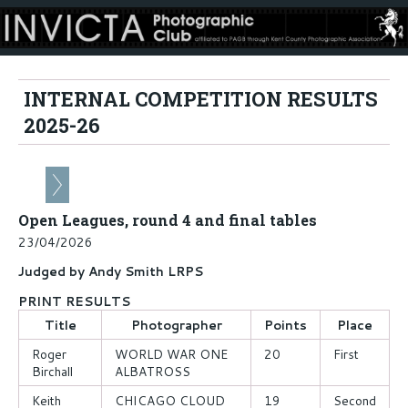
INTERNAL COMPETITION RESULTS
2025-26
Open Leagues, round 4 and final tables
23/04/2026
Judged by Andy Smith LRPS
PRINT RESULTS
Title
Photographer
Points
Place
Roger
WORLD WAR ONE
20
First
Birchall
ALBATROSS
Keith
CHICAGO CLOUD
19
Second