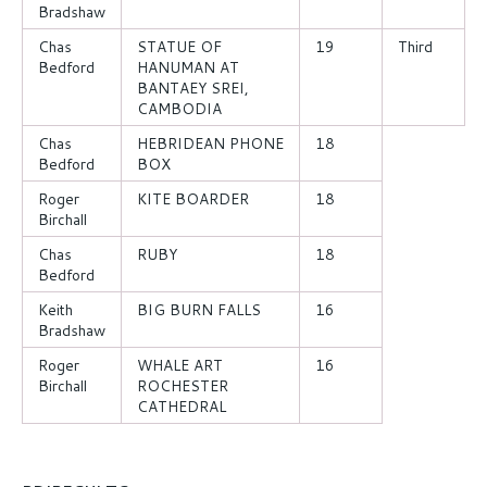
Bradshaw
Chas
STATUE OF
19
Third
Bedford
HANUMAN AT
BANTAEY SREI,
CAMBODIA
Chas
HEBRIDEAN PHONE
18
Bedford
BOX
Roger
KITE BOARDER
18
Birchall
Chas
RUBY
18
Bedford
Keith
BIG BURN FALLS
16
Bradshaw
Roger
WHALE ART
16
Birchall
ROCHESTER
CATHEDRAL