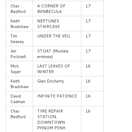
Chas
A CORNER OF
17
Bedford
BENBECULA
Keith
NEPTUNES
17
Bradshaw
STAIRCASE
Tim
UNDER THE VEIL
17
Seaney
Jim
STOAT (Mustela
17
Pocknell
erminea)
Mick
LAST LEAVES OF
16
Sayer
WINTER
Keith
Glen Docherty
16
Bradshaw
David
INFINITE PATIENCE
16
Cadman
Chas
TYRE REPAIR
16
Bedford
STATION,
DOWNTOWN
PHNOM PENH