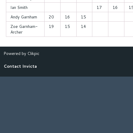
Ian Smith
17
16
1
Andy Garnham
20
16
15
Zoe Garnham-
19
15
14
Archer
Powered by
Clikpic
Contact Invicta