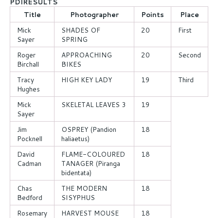
PDIRESULTS
Title
Photographer
Points
Place
Mick
SHADES OF
20
First
Sayer
SPRING
Roger
APPROACHING
20
Second
Birchall
BIKES
Tracy
HIGH KEY LADY
19
Third
Hughes
Mick
SKELETAL LEAVES 3
19
Sayer
Jim
OSPREY (Pandion
18
Pocknell
haliaetus)
David
FLAME-COLOURED
18
Cadman
TANAGER (Piranga
bidentata)
Chas
THE MODERN
18
Bedford
SISYPHUS
Rosemary
HARVEST MOUSE
18