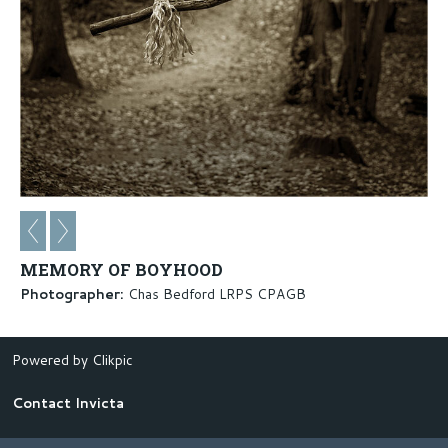
MEMORY OF BOYHOOD
Photographer:
Chas Bedford LRPS CPAGB
Powered by
Clikpic
Contact Invicta