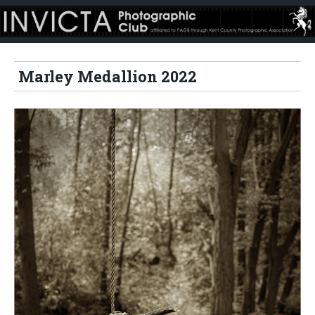
Marley Medallion 2022