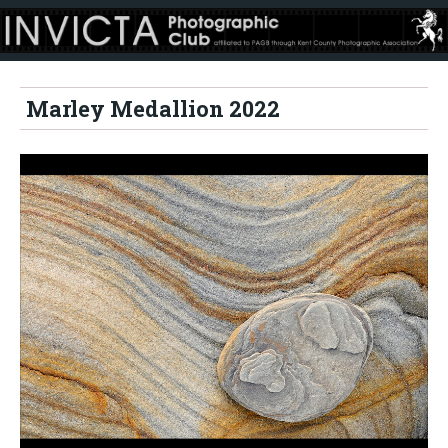
Marley Medallion 2022