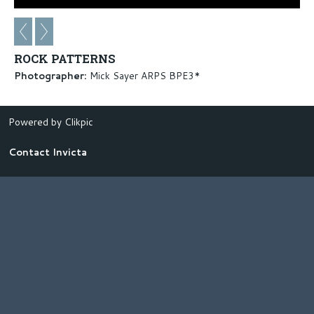
ROCK PATTERNS
Photographer:
Mick Sayer ARPS BPE3*
Powered by
Clikpic
Contact Invicta